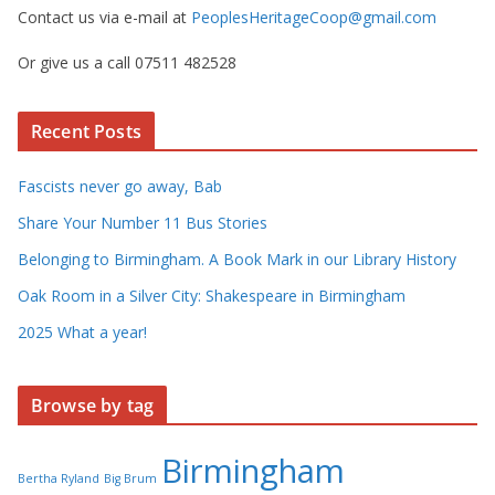
Contact us via e-mail at
PeoplesHeritageCoop@gmail.com
Or give us a call 07511 482528
Recent Posts
Fascists never go away, Bab
Share Your Number 11 Bus Stories
Belonging to Birmingham. A Book Mark in our Library History
Oak Room in a Silver City: Shakespeare in Birmingham
2025 What a year!
Browse by tag
Birmingham
Bertha Ryland
Big Brum