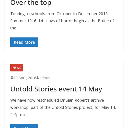
Over the top
Touring to schools from October to December 2016
Summer 1916. 141 days of horror begin as the Battle of
the
Read More
NEWS
13 April, 2016
admin
Untold Stories event 14 May
We have now rescheduled Dr Sian Robert’s archive
workshop, part of the Untold Stories project, for May 14,
2-4pm in