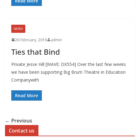
Read More
NEWS
26 February, 2016
admin
Ties that Bind
Private Jesse Hill [WAVE: DX554] Over the last few weeks
we have been supporting Big Brum Theatre in Education
Companywith
Read More
← Previous
Contact us