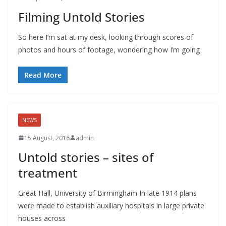
Filming Untold Stories
So here I’m sat at my desk, looking through scores of
photos and hours of footage, wondering how I’m going
Read More
NEWS
15 August, 2016
admin
Untold stories – sites of
treatment
Great Hall, University of Birmingham In late 1914 plans
were made to establish auxiliary hospitals in large private
houses across