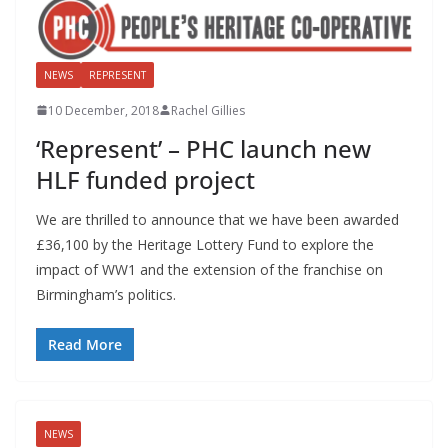
NEWS
REPRESENT
10 December, 2018
Rachel Gillies
‘Represent’ – PHC launch new
HLF funded project
We are thrilled to announce that we have been awarded
£36,100 by the Heritage Lottery Fund to explore the
impact of WW1 and the extension of the franchise on
Birmingham’s politics.
Read More
NEWS