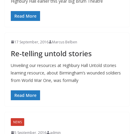
Highbury Hall earlier this year Big Brum Theatre
Read More
17 September, 2016
Marcus Belben
Re-telling untold stories
Unveiling our resources at Highbury Hall Untold stories
learning resource, about Birmingham’s wounded soldiers
from World War One, was formally
Read More
NEWS
5 September, 2016
admin