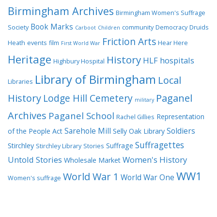
Birmingham Archives
Birmingham Women's Suffrage
Book Marks
Society
community
Democracy
Druids
Carboot
Children
Friction Arts
Heath
events
film
Hear Here
First World War
Heritage
History
HLF
hospitals
Highbury Hospital
Library of Birmingham
Local
Libraries
History
Lodge Hill Cemetery
Paganel
military
Archives
Paganel School
Representation
Rachel Gillies
Sarehole Mill
Soldiers
of the People Act
Selly Oak Library
Suffragettes
Stirchley
Suffrage
Stirchley Library
Stories
Untold Stories
Women's History
Wholesale Market
WW1
World War 1
World War One
Women's suffrage