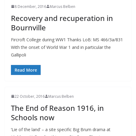
8 December, 2016
Marcus Belben
Recovery and recuperation in
Bournville
Fircroft College during WW1 Thanks LoB: MS 466/3a/831
With the onset of World War 1 and in particular the
Gallipoli
Read More
22 October, 2016
Marcus Belben
The End of Reason 1916, in
Schools now
‘Lie of the land’ – a site specific Big Brum drama at