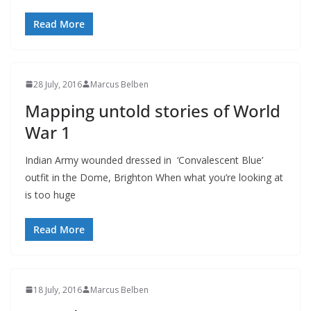
Read More
28 July, 2016
Marcus Belben
Mapping untold stories of World
War 1
Indian Army wounded dressed in ‘Convalescent Blue’
outfit in the Dome, Brighton When what you’re looking at
is too huge
Read More
18 July, 2016
Marcus Belben