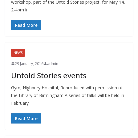
workshop, part of the Untold Stories project, for May 14,
2-4pm in
Read More
NEWS
29 January, 2016
admin
Untold Stories events
Gym, Highbury Hospital, Reproduced with permission of
the Library of Birmingham A series of talks will be held in
February
Read More