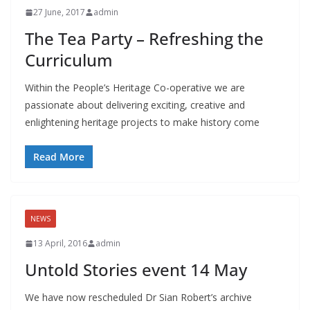
27 June, 2017
admin
The Tea Party – Refreshing the
Curriculum
Within the People’s Heritage Co-operative we are
passionate about delivering exciting, creative and
enlightening heritage projects to make history come
Read More
NEWS
13 April, 2016
admin
Untold Stories event 14 May
We have now rescheduled Dr Sian Robert’s archive