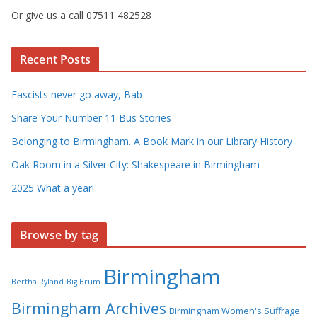
Or give us a call 07511 482528
Recent Posts
Fascists never go away, Bab
Share Your Number 11 Bus Stories
Belonging to Birmingham. A Book Mark in our Library History
Oak Room in a Silver City: Shakespeare in Birmingham
2025 What a year!
Browse by tag
Birmingham
Bertha Ryland
Big Brum
Birmingham Archives
Birmingham Women's Suffrage