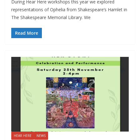
During Hear Here workshops this year we explored
representations of Ophelia from Shakespeare’s Hamlet in
The Shakespeare Memorial Library. We
Read More
HEAR HERE
NEWS