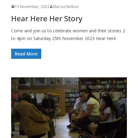
15 November, 2023
Marcus Belben
Hear Here Her Story
Come and join us to celebrate women and their stories 2
to 4pm on Saturday 25th November 2023 Hear Here
Read More