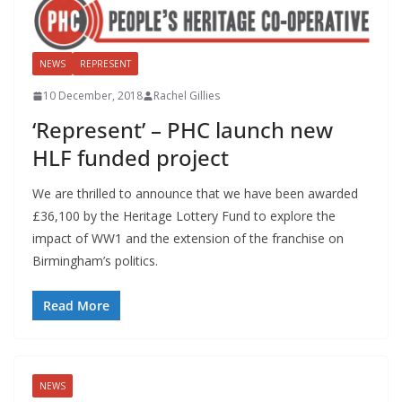
NEWS
REPRESENT
10 December, 2018
Rachel Gillies
‘Represent’ – PHC launch new
HLF funded project
We are thrilled to announce that we have been awarded
£36,100 by the Heritage Lottery Fund to explore the
impact of WW1 and the extension of the franchise on
Birmingham’s politics.
Read More
NEWS