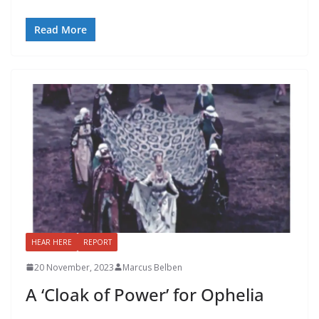
Read More
HEAR HERE
REPORT
20 November, 2023
Marcus Belben
A ‘Cloak of Power’ for Ophelia