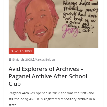
PAGANEL SCHOOL
15 March, 2025
Marcus Belben
Avid Explorers of Archives –
Paganel Archive After-School
Club
Paganel Archives opened in 2012 and was the first (and
still the only) ARCHON registered repository archive in a
state