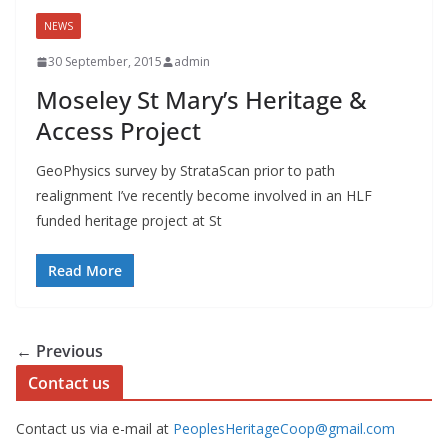
NEWS
30 September, 2015
admin
Moseley St Mary’s Heritage &
Access Project
GeoPhysics survey by StrataScan prior to path
realignment I’ve recently become involved in an HLF
funded heritage project at St
Read More
← Previous
Contact us
Contact us via e-mail at
PeoplesHeritageCoop@gmail.com