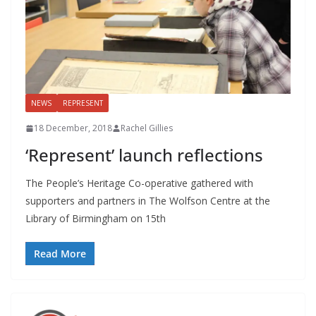
NEWS
REPRESENT
18 December, 2018
Rachel Gillies
‘Represent’ launch reflections
The People’s Heritage Co-operative gathered with
supporters and partners in The Wolfson Centre at the
Library of Birmingham on 15th
Read More