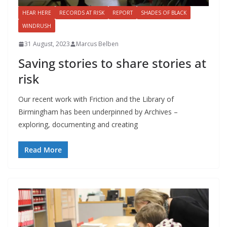
HEAR HERE
RECORDS AT RISK
REPORT
SHADES OF BLACK
WINDRUSH
31 August, 2023
Marcus Belben
Saving stories to share stories at
risk
Our recent work with Friction and the Library of
Birmingham has been underpinned by Archives –
exploring, documenting and creating
Read More