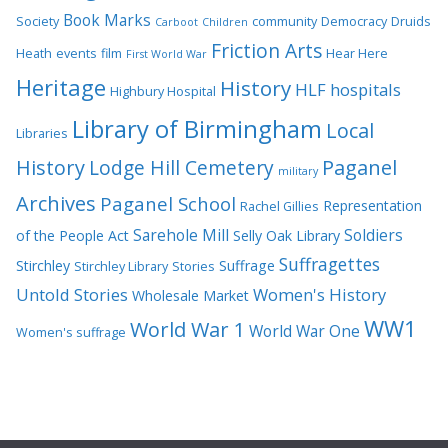
Book Marks
Society
community
Democracy
Druids
Carboot
Children
Friction Arts
Heath
events
film
Hear Here
First World War
Heritage
History
HLF
hospitals
Highbury Hospital
Library of Birmingham
Local
Libraries
History
Lodge Hill Cemetery
Paganel
military
Archives
Paganel School
Representation
Rachel Gillies
Sarehole Mill
Soldiers
of the People Act
Selly Oak Library
Suffragettes
Stirchley
Suffrage
Stirchley Library
Stories
Untold Stories
Women's History
Wholesale Market
WW1
World War 1
World War One
Women's suffrage