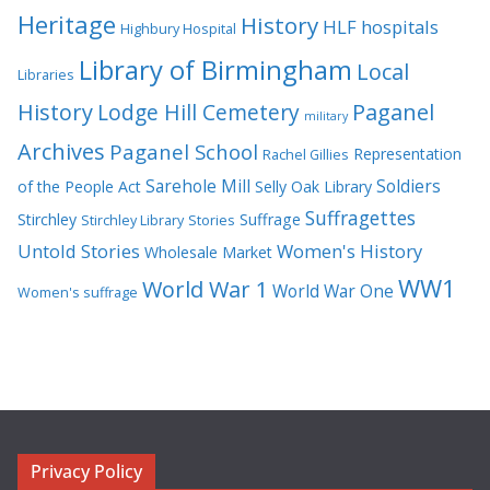
Heritage
History
HLF
hospitals
Highbury Hospital
Library of Birmingham
Local
Libraries
History
Lodge Hill Cemetery
Paganel
military
Archives
Paganel School
Representation
Rachel Gillies
Sarehole Mill
Soldiers
of the People Act
Selly Oak Library
Suffragettes
Stirchley
Suffrage
Stirchley Library
Stories
Untold Stories
Women's History
Wholesale Market
WW1
World War 1
World War One
Women's suffrage
Privacy Policy