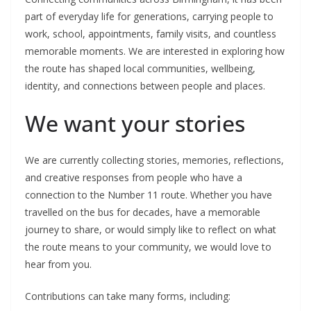
part of everyday life for generations, carrying people to
work, school, appointments, family visits, and countless
memorable moments. We are interested in exploring how
the route has shaped local communities, wellbeing,
identity, and connections between people and places.
We want your stories
We are currently collecting stories, memories, reflections,
and creative responses from people who have a
connection to the Number 11 route. Whether you have
travelled on the bus for decades, have a memorable
journey to share, or would simply like to reflect on what
the route means to your community, we would love to
hear from you.
Contributions can take many forms, including: