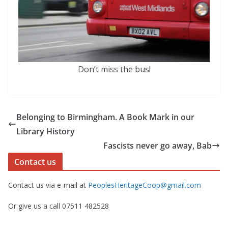
Don’t miss the bus!
Belonging to Birmingham. A Book Mark in our
Library History
Fascists never go away, Bab
Contact us
Contact us via e-mail at
PeoplesHeritageCoop@gmail.com
Or give us a call 07511 482528