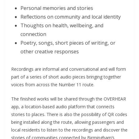
Personal memories and stories
Reflections on community and local identity
Thoughts on health, wellbeing, and
connection
Poetry, songs, short pieces of writing, or
other creative responses
Recordings are informal and conversational and will form
part of a series of short audio pieces bringing together
voices from across the Number 11 route.
The finished works will be shared through the OVERHEAR
app, a location-based audio platform that connects
stories to places. There is also the possibility of QR codes
being installed along the route, allowing passengers and
local residents to listen to the recordings and discover the
stories of communities connected by Birmingham’s