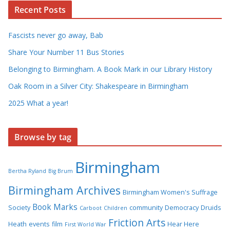
Recent Posts
Fascists never go away, Bab
Share Your Number 11 Bus Stories
Belonging to Birmingham. A Book Mark in our Library History
Oak Room in a Silver City: Shakespeare in Birmingham
2025 What a year!
Browse by tag
Birmingham
Bertha Ryland
Big Brum
Birmingham Archives
Birmingham Women's Suffrage
Book Marks
Society
community
Democracy
Druids
Carboot
Children
Friction Arts
Heath
events
film
Hear Here
First World War