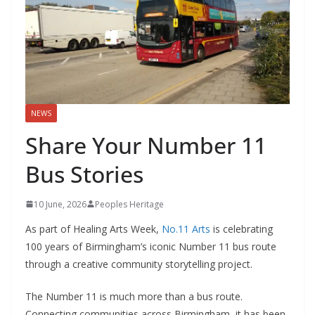
NEWS
Share Your Number 11
Bus Stories
10 June, 2026
Peoples Heritage
As part of Healing Arts Week,
No.11 Arts
is celebrating
100 years of Birmingham’s iconic Number 11 bus route
through a creative community storytelling project.
The Number 11 is much more than a bus route.
Connecting communities across Birmingham, it has been