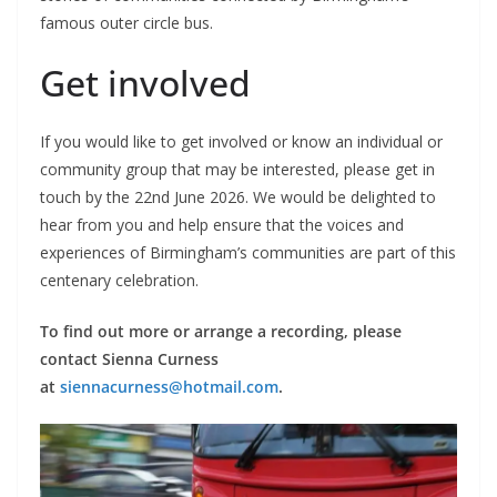
famous outer circle bus.
Get involved
If you would like to get involved or know an individual or
community group that may be interested, please get in
touch by the 22nd June 2026. We would be delighted to
hear from you and help ensure that the voices and
experiences of Birmingham’s communities are part of this
centenary celebration.
To find out more or arrange a recording, please
contact Sienna Curness
at
siennacurness@hotmail.com
.