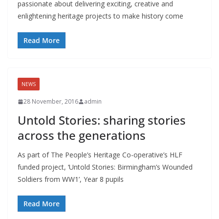
passionate about delivering exciting, creative and
enlightening heritage projects to make history come
Read More
NEWS
28 November, 2016
admin
Untold Stories: sharing stories
across the generations
As part of The People’s Heritage Co-operative’s HLF
funded project, ‘Untold Stories: Birmingham’s Wounded
Soldiers from WW1’, Year 8 pupils
Read More