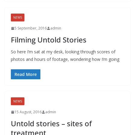
NEWS
5 September, 2016
admin
Filming Untold Stories
So here I’m sat at my desk, looking through scores of
photos and hours of footage, wondering how I’m going
Read More
NEWS
15 August, 2016
admin
Untold stories – sites of
treatment