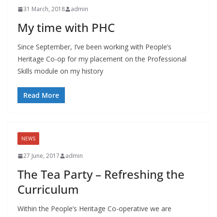
31 March, 2018
admin
My time with PHC
Since September, I’ve been working with People’s
Heritage Co-op for my placement on the Professional
Skills module on my history
Read More
NEWS
27 June, 2017
admin
The Tea Party – Refreshing the
Curriculum
Within the People’s Heritage Co-operative we are