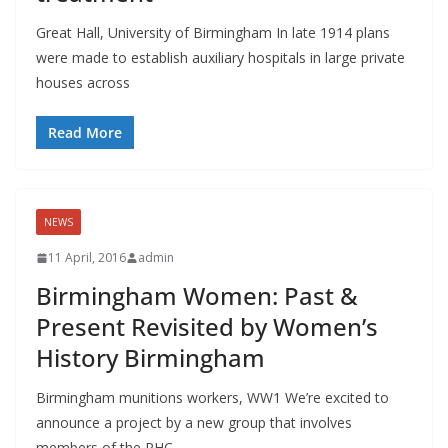
Great Hall, University of Birmingham In late 1914 plans
were made to establish auxiliary hospitals in large private
houses across
Read More
NEWS
11 April, 2016
admin
Birmingham Women: Past &
Present Revisited by Women’s
History Birmingham
Birmingham munitions workers, WW1 We’re excited to
announce a project by a new group that involves
members of the PHC,