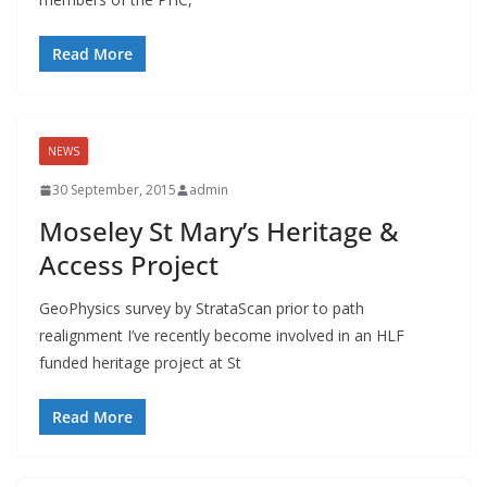
Read More
NEWS
30 September, 2015
admin
Moseley St Mary’s Heritage &
Access Project
GeoPhysics survey by StrataScan prior to path
realignment I’ve recently become involved in an HLF
funded heritage project at St
Read More