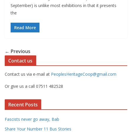
September) is unlike most exhibitions in that it presents
the
Read More
← Previous
Contact us
Contact us via e-mail at
PeoplesHeritageCoop@gmail.com
Or give us a call 07511 482528
Recent Posts
Fascists never go away, Bab
Share Your Number 11 Bus Stories