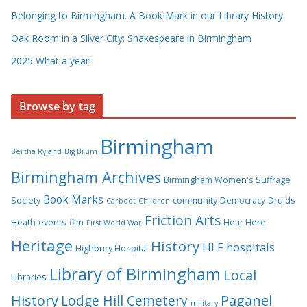
Belonging to Birmingham. A Book Mark in our Library History
Oak Room in a Silver City: Shakespeare in Birmingham
2025 What a year!
Browse by tag
Birmingham
Bertha Ryland
Big Brum
Birmingham Archives
Birmingham Women's Suffrage
Book Marks
Society
community
Democracy
Druids
Carboot
Children
Friction Arts
Heath
events
film
Hear Here
First World War
Heritage
History
HLF
hospitals
Highbury Hospital
Library of Birmingham
Local
Libraries
History
Lodge Hill Cemetery
Paganel
military