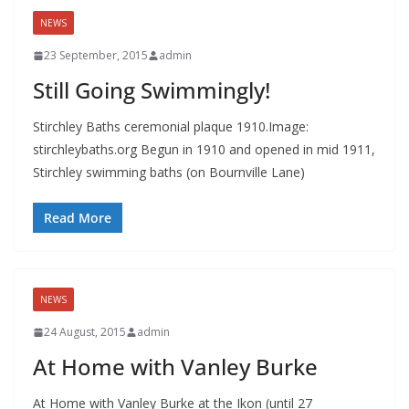
NEWS
23 September, 2015
admin
Still Going Swimmingly!
Stirchley Baths ceremonial plaque 1910.Image:
stirchleybaths.org Begun in 1910 and opened in mid 1911,
Stirchley swimming baths (on Bournville Lane)
Read More
NEWS
24 August, 2015
admin
At Home with Vanley Burke
At Home with Vanley Burke at the Ikon (until 27