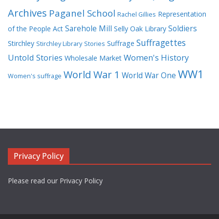
Archives
Paganel School
Representation
Rachel Gillies
Sarehole Mill
Soldiers
of the People Act
Selly Oak Library
Suffragettes
Stirchley
Suffrage
Stirchley Library
Stories
Untold Stories
Women's History
Wholesale Market
WW1
World War 1
World War One
Women's suffrage
Privacy Policy
Please read our Privacy Policy