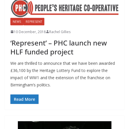
NEWS
REPRESENT
10 December, 2018
Rachel Gillies
‘Represent’ – PHC launch new
HLF funded project
We are thrilled to announce that we have been awarded
£36,100 by the Heritage Lottery Fund to explore the
impact of WW1 and the extension of the franchise on
Birmingham’s politics.
Read More