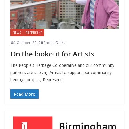
NEWS
REPRESENT
1 October, 2019
Rachel Gillies
On the lookout for Artists
The People’s Heritage Co-operative and our community
partners are seeking Artists to support our community
heritage project, ‘Represent’.
Read More