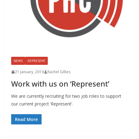
NEWS
REPRESENT
21 January, 2019
Rachel Gillies
Work with us on ‘Represent’
We are currently recruiting for two job roles to support
our current project ‘Represent’.
Read More