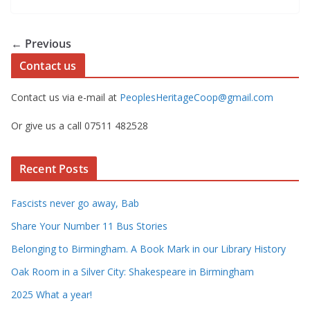
← Previous
Contact us
Contact us via e-mail at
PeoplesHeritageCoop@gmail.com
Or give us a call 07511 482528
Recent Posts
Fascists never go away, Bab
Share Your Number 11 Bus Stories
Belonging to Birmingham. A Book Mark in our Library History
Oak Room in a Silver City: Shakespeare in Birmingham
2025 What a year!