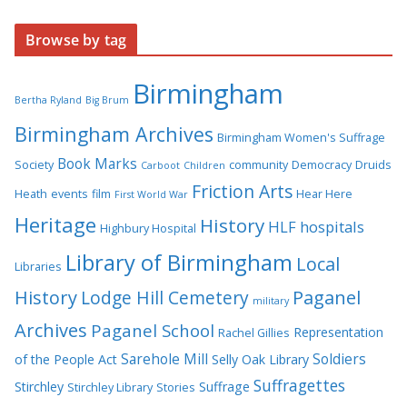
Browse by tag
Birmingham
Bertha Ryland
Big Brum
Birmingham Archives
Birmingham Women's Suffrage
Book Marks
Society
community
Democracy
Druids
Carboot
Children
Friction Arts
Heath
events
film
Hear Here
First World War
Heritage
History
HLF
hospitals
Highbury Hospital
Library of Birmingham
Local
Libraries
History
Lodge Hill Cemetery
Paganel
military
Archives
Paganel School
Representation
Rachel Gillies
Sarehole Mill
Soldiers
of the People Act
Selly Oak Library
Suffragettes
Stirchley
Suffrage
Stirchley Library
Stories