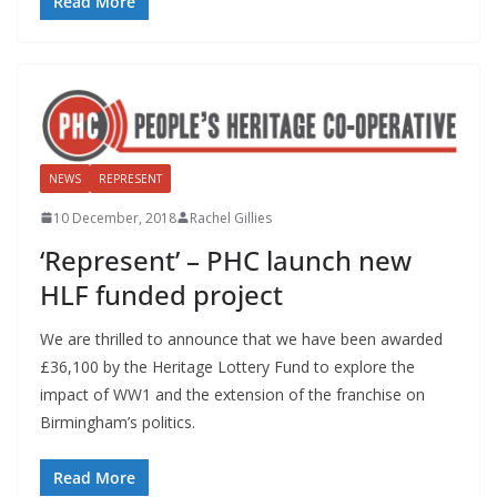
Read More
NEWS
REPRESENT
10 December, 2018
Rachel Gillies
‘Represent’ – PHC launch new
HLF funded project
We are thrilled to announce that we have been awarded
£36,100 by the Heritage Lottery Fund to explore the
impact of WW1 and the extension of the franchise on
Birmingham’s politics.
Read More