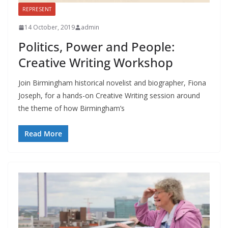
REPRESENT
14 October, 2019
admin
Politics, Power and People:
Creative Writing Workshop
Join Birmingham historical novelist and biographer, Fiona
Joseph, for a hands-on Creative Writing session around
the theme of how Birmingham’s
Read More