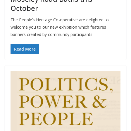
October
The People’s Heritage Co-operative are delighted to
welcome you to our new exhibition which features
banners created by community participants
Read More