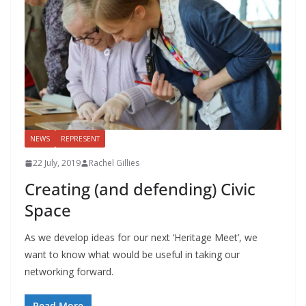
NEWS
REPRESENT
22 July, 2019
Rachel Gillies
Creating (and defending) Civic
Space
As we develop ideas for our next ‘Heritage Meet’, we
want to know what would be useful in taking our
networking forward.
Read More