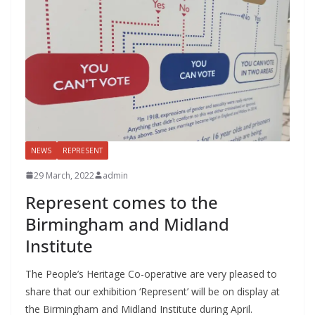
NEWS
REPRESENT
29 March, 2022
admin
Represent comes to the
Birmingham and Midland
Institute
The People’s Heritage Co-operative are very pleased to
share that our exhibition ‘Represent’ will be on display at
the Birmingham and Midland Institute during April.