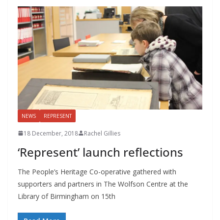
NEWS
REPRESENT
18 December, 2018
Rachel Gillies
‘Represent’ launch reflections
The People’s Heritage Co-operative gathered with
supporters and partners in The Wolfson Centre at the
Library of Birmingham on 15th