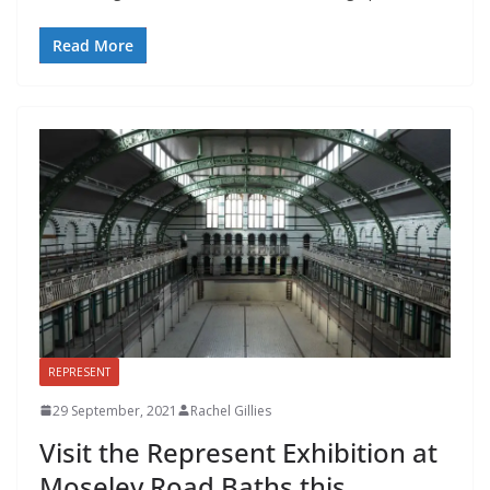
Read More
REPRESENT
29 September, 2021
Rachel Gillies
Visit the Represent Exhibition at
Moseley Road Baths this