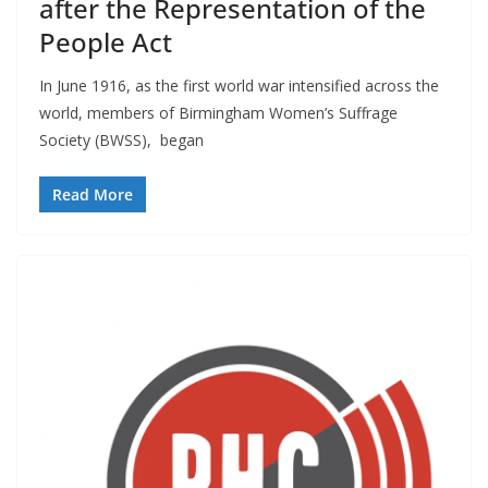
after the Representation of the
People Act
In June 1916, as the first world war intensified across the
world, members of Birmingham Women’s Suffrage
Society (BWSS), began
Read More