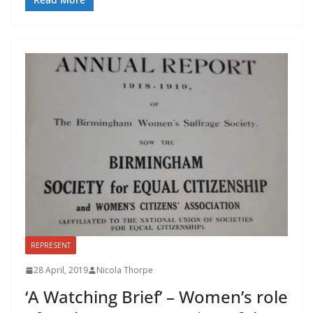
REPRESENT
28 April, 2019
Nicola Thorpe
‘A Watching Brief’ – Women’s role