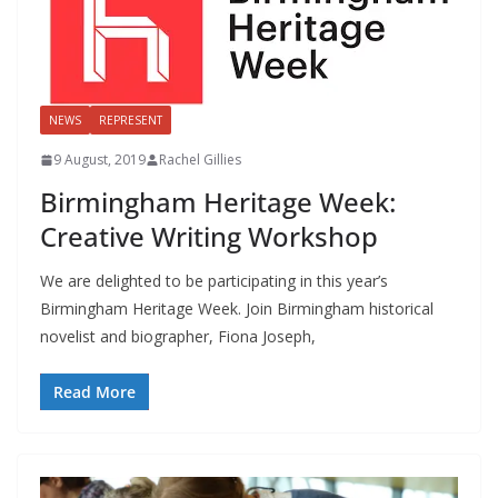
NEWS
REPRESENT
9 August, 2019
Rachel Gillies
Birmingham Heritage Week:
Creative Writing Workshop
We are delighted to be participating in this year’s
Birmingham Heritage Week. Join Birmingham historical
novelist and biographer, Fiona Joseph,
Read More