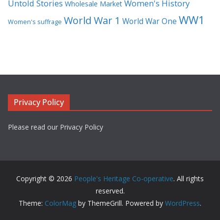
Untold Stories
Women's History
Wholesale Market
WW1
World War 1
World War One
Women's suffrage
Privacy Policy
Please read our Privacy Policy
Copyright © 2026
People's Heritage Co-operative
. All rights
reserved.
Theme:
ColorMag
by ThemeGrill. Powered by
WordPress
.