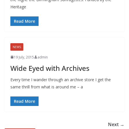
Heritage
Read More
NEWS
19 July, 2015
admin
Wide Eyed with Archives
Every time I wander through an archive store I get the
same thrill from what is around me – a
Read More
Next →