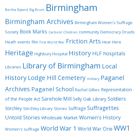
Birmingham
Bertha Ryland
Big Brum
Birmingham Archives
Birmingham Women's Suffrage
Book Marks
Society
community
Democracy
Druids
Carboot
Children
Friction Arts
Heath
events
film
Hear Here
First World War
Heritage
History
HLF
hospitals
Highbury Hospital
Library of Birmingham
Local
Libraries
History
Lodge Hill Cemetery
Paganel
military
Archives
Paganel School
Representation
Rachel Gillies
Sarehole Mill
Soldiers
of the People Act
Selly Oak Library
Suffragettes
Stirchley
Suffrage
Stirchley Library
Stories
Untold Stories
Women's History
Wholesale Market
WW1
World War 1
World War One
Women's suffrage