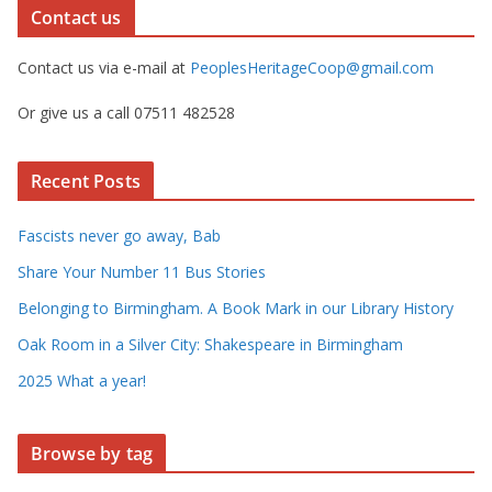
Contact us
Contact us via e-mail at
PeoplesHeritageCoop@gmail.com
Or give us a call 07511 482528
Recent Posts
Fascists never go away, Bab
Share Your Number 11 Bus Stories
Belonging to Birmingham. A Book Mark in our Library History
Oak Room in a Silver City: Shakespeare in Birmingham
2025 What a year!
Browse by tag