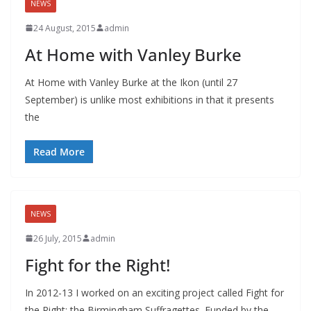
NEWS
24 August, 2015
admin
At Home with Vanley Burke
At Home with Vanley Burke at the Ikon (until 27
September) is unlike most exhibitions in that it presents
the
Read More
NEWS
26 July, 2015
admin
Fight for the Right!
In 2012-13 I worked on an exciting project called Fight for
the Right: the Birmingham Suffragettes. Funded by the