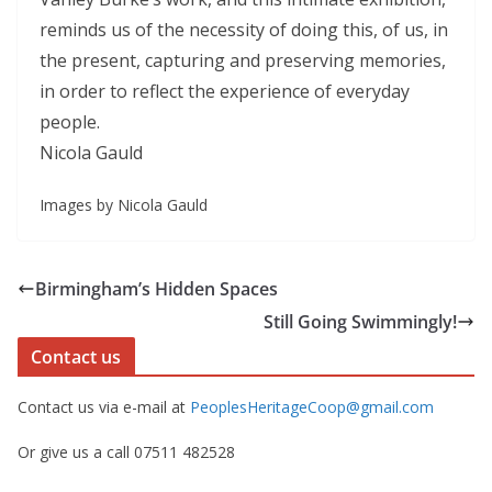
reminds us of the necessity of doing this, of us, in
the present, capturing and preserving memories,
in order to reflect the experience of everyday
people.
Nicola Gauld
Images by Nicola Gauld
Birmingham’s Hidden Spaces
Still Going Swimmingly!
Contact us
Contact us via e-mail at
PeoplesHeritageCoop@gmail.com
Or give us a call 07511 482528