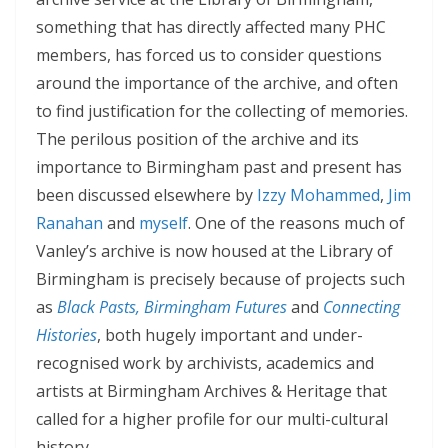
something that has directly affected many PHC
members, has forced us to consider questions
around the importance of the archive, and often
to find justification for the collecting of memories.
The perilous position of the archive and its
importance to Birmingham past and present has
been discussed elsewhere by
Izzy Mohammed
,
Jim
Ranahan
and
myself
. One of the reasons much of
Vanley’s archive is now housed at the Library of
Birmingham is precisely because of projects such
as
Black Pasts, Birmingham Futures
and
Connecting
Histories
, both hugely important and under-
recognised work by archivists, academics and
artists at Birmingham Archives & Heritage that
called for a higher profile for our multi-cultural
history.