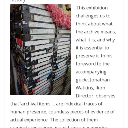
This exhibition
challenges us to
think about what
the archive means,
what it is, and why
it is essential to
preserve it. In his
foreword to the
accompanying
guide, Jonathan
Watkins, Ikon
Director, observes
that ‘archival items … are indexical traces of
human presence, countless pieces of evidence of
actual experience. The collection of them
suggests insurance against certain memories