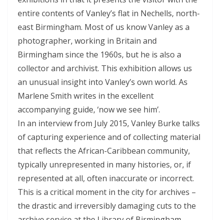
entire contents of Vanley’s flat in Nechells, north-
east Birmingham. Most of us know Vanley as a
photographer, working in Britain and
Birmingham since the 1960s, but he is also a
collector and archivist. This exhibition allows us
an unusual insight into Vanley’s own world. As
Marlene Smith writes in the excellent
accompanying guide, ‘now we see him’.
In an interview from July 2015, Vanley Burke talks
of capturing experience and of collecting material
that reflects the African-Caribbean community,
typically unrepresented in many histories, or, if
represented at all, often inaccurate or incorrect.
This is a critical moment in the city for archives –
the drastic and irreversibly damaging cuts to the
archive service at the Library of Birmingham,