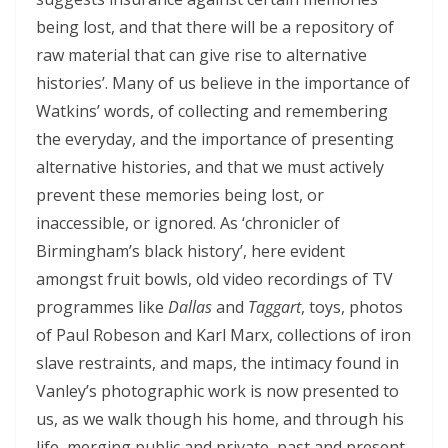
being lost, and that there will be a repository of
raw material that can give rise to alternative
histories’. Many of us believe in the importance of
Watkins’ words, of collecting and remembering
the everyday, and the importance of presenting
alternative histories, and that we must actively
prevent these memories being lost, or
inaccessible, or ignored. As ‘chronicler of
Birmingham’s black history’, here evident
amongst fruit bowls, old video recordings of TV
programmes like
Dallas
and
Taggart
, toys, photos
of Paul Robeson and Karl Marx, collections of iron
slave restraints, and maps, the intimacy found in
Vanley’s photographic work is now presented to
us, as we walk though his home, and through his
life, merging public and private, past and present.