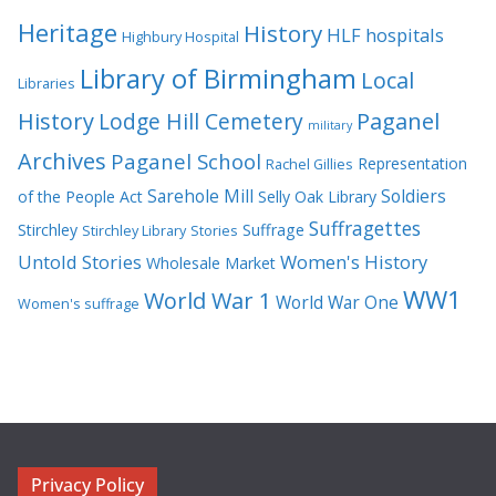
Heritage
History
HLF
hospitals
Highbury Hospital
Library of Birmingham
Local
Libraries
History
Lodge Hill Cemetery
Paganel
military
Archives
Paganel School
Representation
Rachel Gillies
Sarehole Mill
Soldiers
of the People Act
Selly Oak Library
Suffragettes
Stirchley
Suffrage
Stirchley Library
Stories
Untold Stories
Women's History
Wholesale Market
WW1
World War 1
World War One
Women's suffrage
Privacy Policy