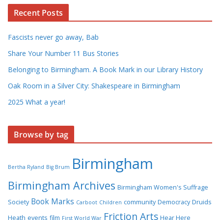
Recent Posts
Fascists never go away, Bab
Share Your Number 11 Bus Stories
Belonging to Birmingham. A Book Mark in our Library History
Oak Room in a Silver City: Shakespeare in Birmingham
2025 What a year!
Browse by tag
Birmingham
Bertha Ryland
Big Brum
Birmingham Archives
Birmingham Women's Suffrage
Book Marks
Society
community
Democracy
Druids
Carboot
Children
Friction Arts
Heath
events
film
Hear Here
First World War