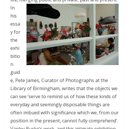
In
his
essa
y for
the
exhi
bitio
n
guid
e, Pete James, Curator of Photographs at the
Library of Birmingham, writes that the objects we
can see ‘serve to remind us of how these kinds of
everyday and seemingly disposable things are
often imbued with significance which we, from our
position in the present, cannot fully comprehend’.
Vanley Burke’s work, and this intimate exhibition,