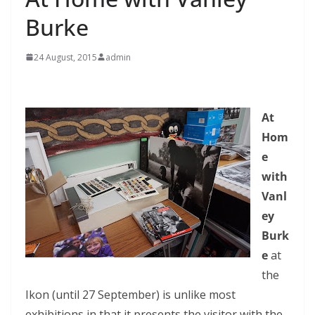
Burke
24 August, 2015
admin
At
Hom
e
with
Vanl
ey
Burk
e
at
the
Ikon (until 27 September) is unlike most
exhibitions in that it presents the visitor with the