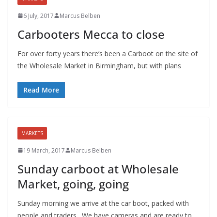
6 July, 2017
Marcus Belben
Carbooters Mecca to close
For over forty years there’s been a Carboot on the site of
the Wholesale Market in Birmingham, but with plans
Read More
MARKETS
19 March, 2017
Marcus Belben
Sunday carboot at Wholesale
Market, going, going
Sunday morning we arrive at the car boot, packed with
people and traders. We have cameras and are ready to