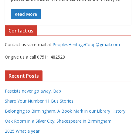
Read More
Contact us
Contact us via e-mail at
PeoplesHeritageCoop@gmail.com
Or give us a call 07511 482528
Recent Posts
Fascists never go away, Bab
Share Your Number 11 Bus Stories
Belonging to Birmingham. A Book Mark in our Library History
Oak Room in a Silver City: Shakespeare in Birmingham
2025 What a year!