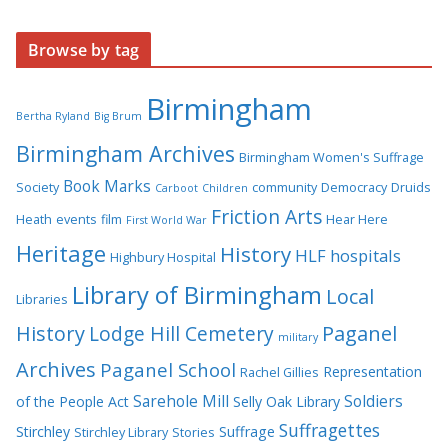
Browse by tag
Birmingham
Bertha Ryland
Big Brum
Birmingham Archives
Birmingham Women's Suffrage
Book Marks
Society
community
Democracy
Druids
Carboot
Children
Friction Arts
Heath
events
film
Hear Here
First World War
Heritage
History
HLF
hospitals
Highbury Hospital
Library of Birmingham
Local
Libraries
History
Lodge Hill Cemetery
Paganel
military
Archives
Paganel School
Representation
Rachel Gillies
Sarehole Mill
Soldiers
of the People Act
Selly Oak Library
Suffragettes
Stirchley
Suffrage
Stirchley Library
Stories