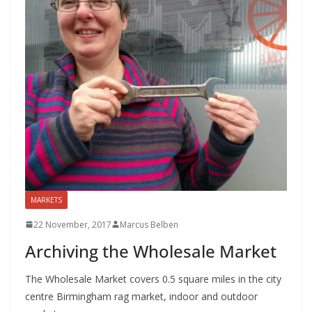
MARKETS
22 November, 2017
Marcus Belben
Archiving the Wholesale Market
The Wholesale Market covers 0.5 square miles in the city
centre Birmingham rag market, indoor and outdoor