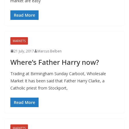
market are easy
Read More
MARKETS
21 July, 2017
Marcus Belben
Where’s Father Harry now?
Trading at Birmingham Sunday Carboot, Wholesale
Market It has been said that Father Harry Clarke, a
Catholic priest from Stockport,
Read More
MARKETS