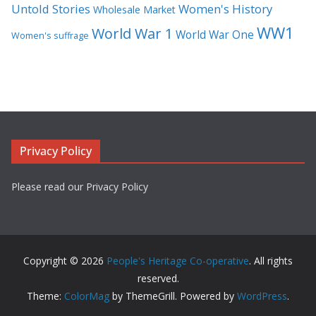
Untold Stories
Women's History
Wholesale Market
WW1
World War 1
World War One
Women's suffrage
Privacy Policy
Please read our Privacy Policy
Copyright © 2026
People's Heritage Co-operative
. All rights
reserved.
Theme:
ColorMag
by ThemeGrill. Powered by
WordPress
.