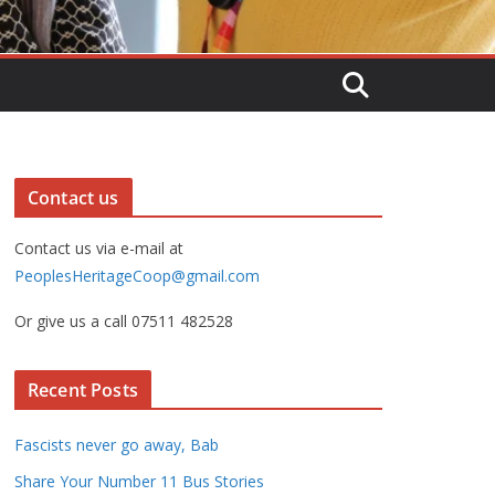
Contact us
Contact us via e-mail at
PeoplesHeritageCoop@gmail.com
Or give us a call 07511 482528
Recent Posts
Fascists never go away, Bab
Share Your Number 11 Bus Stories