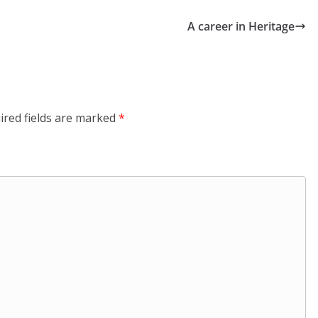
A career in Heritage
ired fields are marked
*