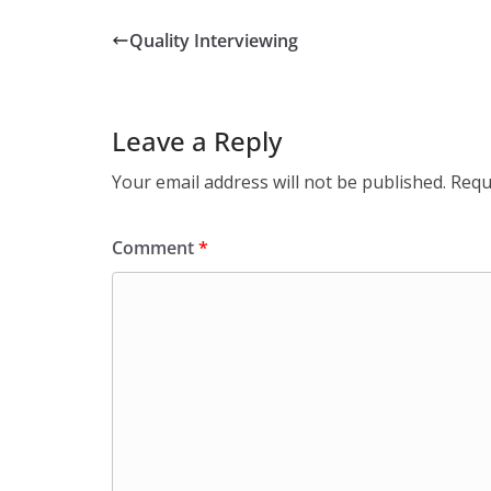
Quality Interviewing
Leave a Reply
Your email address will not be published.
Requ
Comment
*