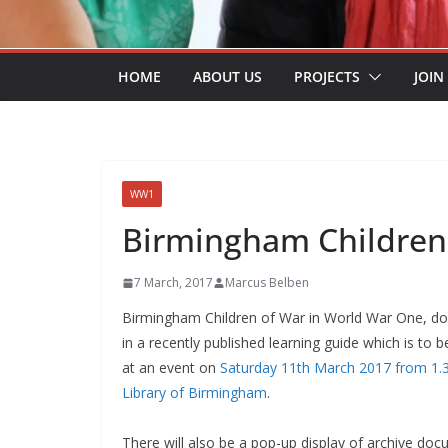
HOME
ABOUT US
PROJECTS
JOIN
WW1
Birmingham Children
7 March, 2017
Marcus Belben
Birmingham Children of War in World War One, 
in a recently published learning guide which is to 
at an event on
Saturday 11th March 2017 from 1.
Library of Birmingham
.
There will also be a pop-up display of archive do