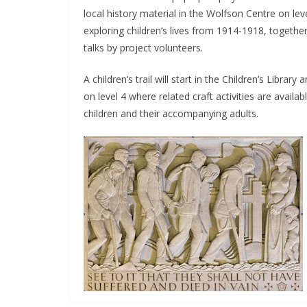
local history material in the Wolfson Centre on lev
exploring children’s lives from 1914-1918, together
talks by project volunteers.
A children’s trail will start in the Children’s Library a
on level 4 where related craft activities are availab
children and their accompanying adults.