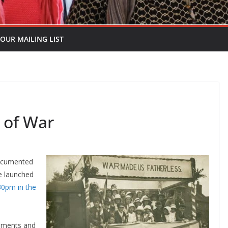
 OUR MAILING LIST
 of War
documented
be launched
30pm in the
cuments and