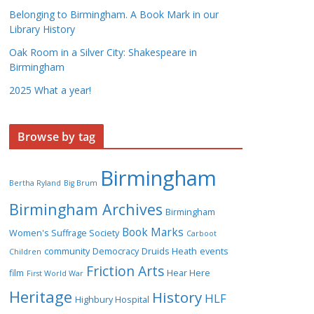
Belonging to Birmingham. A Book Mark in our
Library History
Oak Room in a Silver City: Shakespeare in
Birmingham
2025 What a year!
Browse by tag
Birmingham
Bertha Ryland
Big Brum
Birmingham Archives
Birmingham
Book Marks
Women's Suffrage Society
Carboot
community
Democracy
Druids Heath
events
Children
Friction Arts
film
Hear Here
First World War
Heritage
History
HLF
Highbury Hospital