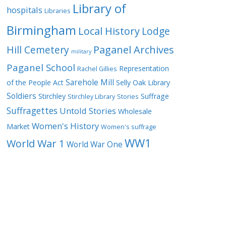
Library of
hospitals
Libraries
Birmingham
Local History
Lodge
Hill Cemetery
Paganel Archives
military
Paganel School
Representation
Rachel Gillies
Sarehole Mill
of the People Act
Selly Oak Library
Soldiers
Stirchley
Suffrage
Stirchley Library
Stories
Suffragettes
Untold Stories
Wholesale
Women's History
Market
Women's suffrage
WW1
World War 1
World War One