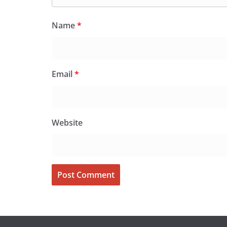
Name
*
Email
*
Website