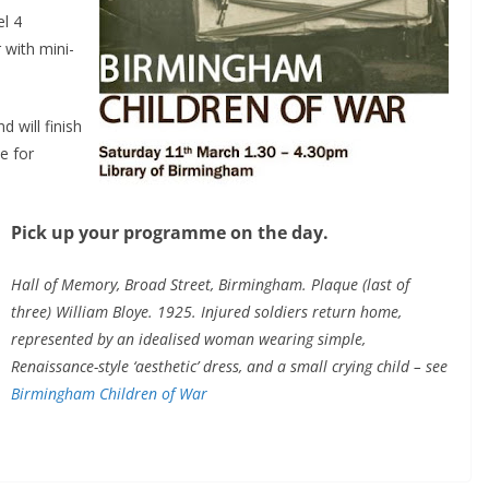
el 4
 with mini-
nd will finish
le for
Pick up your programme on the day.
Hall of Memory, Broad Street, Birmingham. Plaque (last of
three) William Bloye. 1925. Injured soldiers return home,
represented by an idealised woman wearing simple,
Renaissance-style ‘aesthetic’ dress, and a small crying child – see
Birmingham Children of War