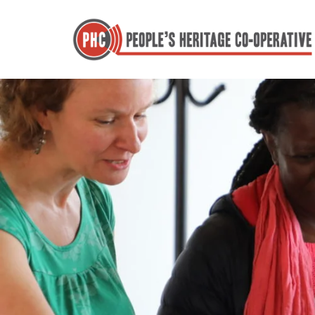
Skip
to
content