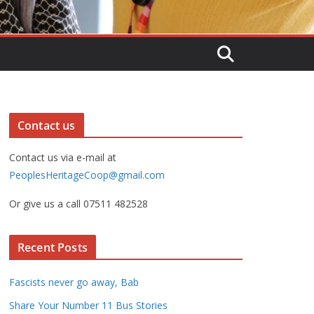
Contact us
Contact us via e-mail at
PeoplesHeritageCoop@gmail.com
Or give us a call 07511 482528
Recent Posts
Fascists never go away, Bab
Share Your Number 11 Bus Stories