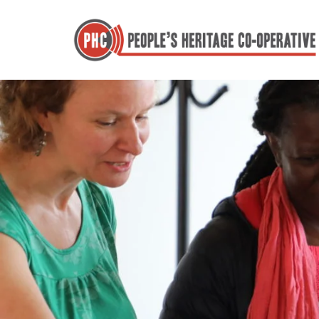
Skip
to
content