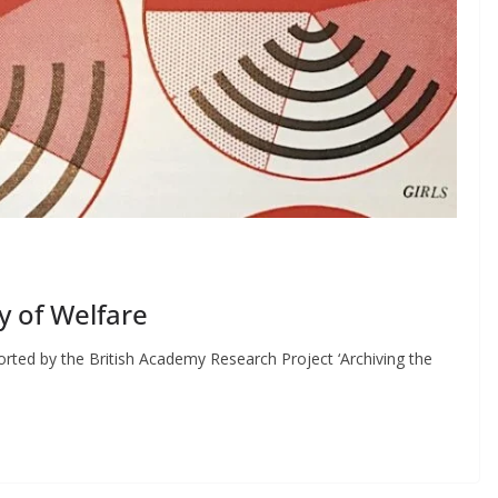
y of Welfare
rted by the British Academy Research Project ‘Archiving the