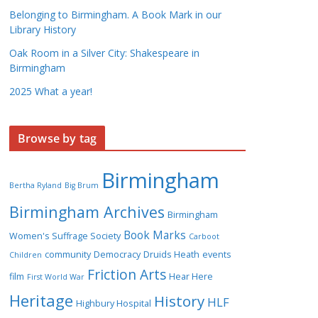
Belonging to Birmingham. A Book Mark in our
Library History
Oak Room in a Silver City: Shakespeare in
Birmingham
2025 What a year!
Browse by tag
Birmingham
Bertha Ryland
Big Brum
Birmingham Archives
Birmingham
Book Marks
Women's Suffrage Society
Carboot
community
Democracy
Druids Heath
events
Children
Friction Arts
film
Hear Here
First World War
Heritage
History
HLF
Highbury Hospital