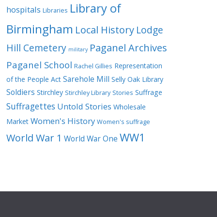
Library of
hospitals
Libraries
Birmingham
Local History
Lodge
Hill Cemetery
Paganel Archives
military
Paganel School
Representation
Rachel Gillies
Sarehole Mill
of the People Act
Selly Oak Library
Soldiers
Stirchley
Suffrage
Stirchley Library
Stories
Suffragettes
Untold Stories
Wholesale
Women's History
Market
Women's suffrage
WW1
World War 1
World War One