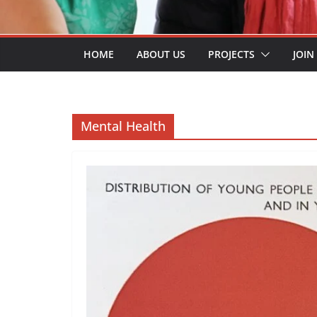
HOME
ABOUT US
PROJECTS
JOIN
Mental Health