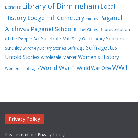
Library of Birmingham
Local
Libraries
History
Lodge Hill Cemetery
Paganel
military
Archives
Paganel School
Representation
Rachel Gillies
Sarehole Mill
Soldiers
of the People Act
Selly Oak Library
Suffragettes
Stirchley
Suffrage
Stirchley Library
Stories
Untold Stories
Women's History
Wholesale Market
WW1
World War 1
World War One
Women's suffrage
Privacy Policy
Please read our Privacy Policy