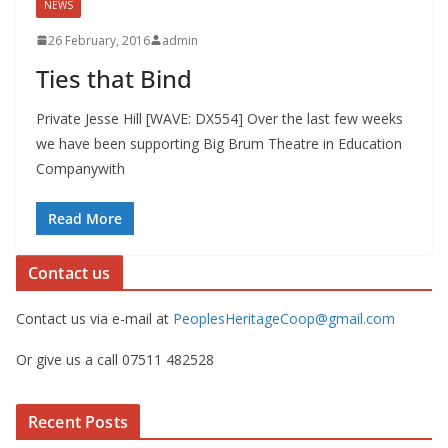
NEWS
26 February, 2016
admin
Ties that Bind
Private Jesse Hill [WAVE: DX554] Over the last few weeks
we have been supporting Big Brum Theatre in Education
Companywith
Read More
Contact us
Contact us via e-mail at
PeoplesHeritageCoop@gmail.com
Or give us a call 07511 482528
Recent Posts