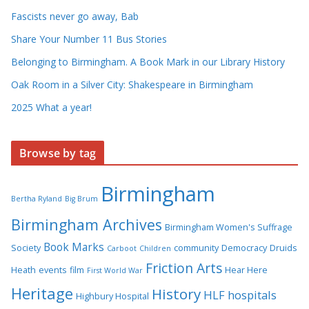
Fascists never go away, Bab
Share Your Number 11 Bus Stories
Belonging to Birmingham. A Book Mark in our Library History
Oak Room in a Silver City: Shakespeare in Birmingham
2025 What a year!
Browse by tag
Birmingham
Bertha Ryland
Big Brum
Birmingham Archives
Birmingham Women's Suffrage
Book Marks
Society
community
Democracy
Druids
Carboot
Children
Friction Arts
Heath
events
film
Hear Here
First World War
Heritage
History
HLF
hospitals
Highbury Hospital