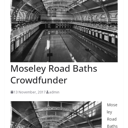
Moseley Road Baths
Crowdfunder
13 November, 2017
admin
Mose
ley
Road
Baths