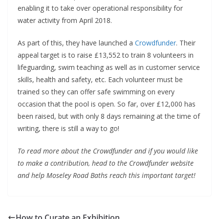
enabling it to take over operational responsibility for
water activity from April 2018.
As part of this, they have launched a
Crowdfunder
. Their
appeal target is to raise £13,552 to train 8 volunteers in
lifeguarding, swim teaching as well as in customer service
skills, health and safety, etc. Each volunteer must be
trained so they can offer safe swimming on every
occasion that the pool is open. So far, over £12,000 has
been raised, but with only 8 days remaining at the time of
writing, there is still a way to go!
To read more about the Crowdfunder and if you would like
to make a contribution, head to the Crowdfunder website
and help Moseley Road Baths reach this important target!
How to Curate an Exhibition