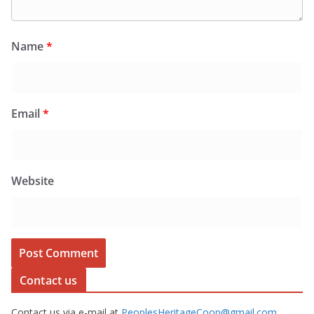
Name
*
Email
*
Website
Contact us
Contact us via e-mail at
PeoplesHeritageCoop@gmail.com