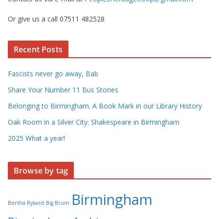
Or give us a call 07511 482528
Recent Posts
Fascists never go away, Bab
Share Your Number 11 Bus Stories
Belonging to Birmingham. A Book Mark in our Library History
Oak Room in a Silver City: Shakespeare in Birmingham
2025 What a year!
Browse by tag
Birmingham
Bertha Ryland
Big Brum