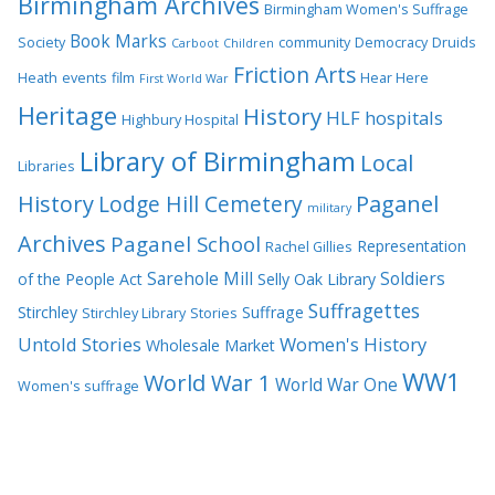
Birmingham Archives
Birmingham Women's Suffrage
Book Marks
Society
community
Democracy
Druids
Carboot
Children
Friction Arts
Heath
events
film
Hear Here
First World War
Heritage
History
HLF
hospitals
Highbury Hospital
Library of Birmingham
Local
Libraries
History
Lodge Hill Cemetery
Paganel
military
Archives
Paganel School
Representation
Rachel Gillies
Sarehole Mill
Soldiers
of the People Act
Selly Oak Library
Suffragettes
Stirchley
Suffrage
Stirchley Library
Stories
Untold Stories
Women's History
Wholesale Market
WW1
World War 1
World War One
Women's suffrage