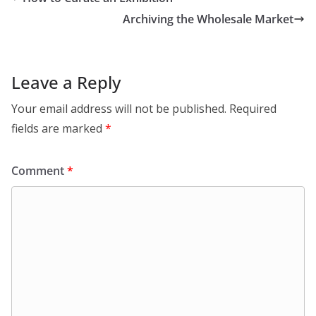
Archiving the Wholesale Market
Leave a Reply
Your email address will not be published.
Required
fields are marked
*
Comment
*