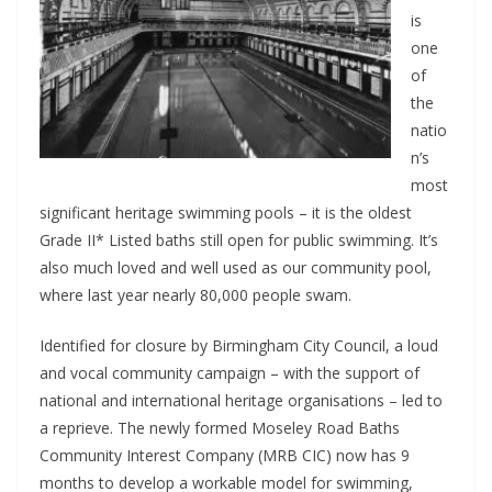
is
one
of
the
natio
n’s
most
significant heritage swimming pools – it is the oldest
Grade II* Listed baths still open for public swimming. It’s
also much loved and well used as our community pool,
where last year nearly 80,000 people swam.
Identified for closure by Birmingham City Council, a loud
and vocal community campaign – with the support of
national and international heritage organisations – led to
a reprieve. The newly formed Moseley Road Baths
Community Interest Company (MRB CIC) now has 9
months to develop a workable model for swimming,