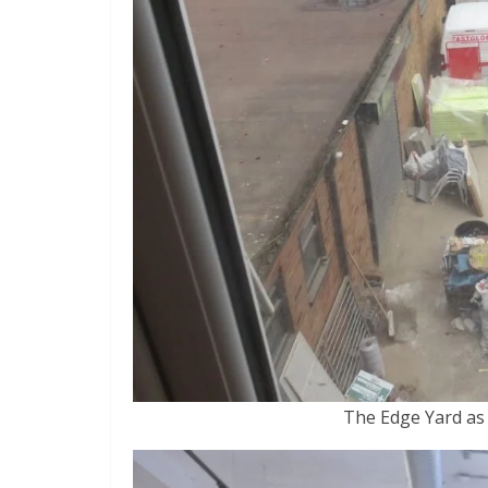
The Edge Yard as 