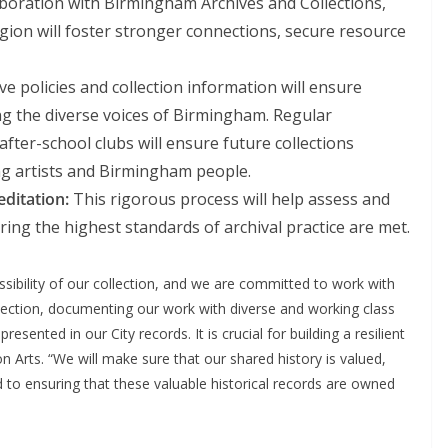
boration with Birmingham Archives and Collections,
egion will foster stronger connections, secure resource
ve policies and collection information will ensure
ing the diverse voices of Birmingham. Regular
fter-school clubs will ensure future collections
g artists and Birmingham people.
ditation:
This rigorous process will help assess and
ring the highest standards of archival practice are met.
ssibility of our collection, and we are committed to work with
llection, documenting our work with diverse and working class
sented in our City records. It is crucial for building a resilient
on Arts. “We will make sure that our shared history is valued,
 to ensuring that these valuable historical records are owned