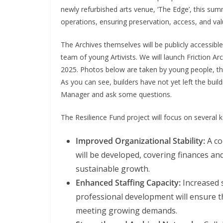
newly refurbished arts venue, ‘The Edge’, this summe
operations, ensuring preservation, access, and valu
The Archives themselves will be publicly accessib
team of young Artivists. We will launch Friction Arc
2025. Photos below are taken by young people, the fi
As you can see, builders have not yet left the buil
Manager and ask some questions.
The Resilience Fund project will focus on several k
Improved Organizational Stability:
A co
will be developed, covering finances and
sustainable growth.
Enhanced Staffing Capacity:
Increased s
professional development will ensure th
meeting growing demands.