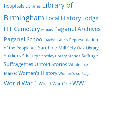
Library of
hospitals
Libraries
Birmingham
Local History
Lodge
Hill Cemetery
Paganel Archives
military
Paganel School
Representation
Rachel Gillies
Sarehole Mill
of the People Act
Selly Oak Library
Soldiers
Stirchley
Suffrage
Stirchley Library
Stories
Suffragettes
Untold Stories
Wholesale
Women's History
Market
Women's suffrage
WW1
World War 1
World War One