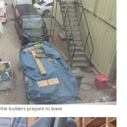
the builders prepare to leave