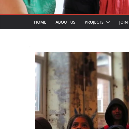
HOME
ABOUT US
PROJECTS
JOIN