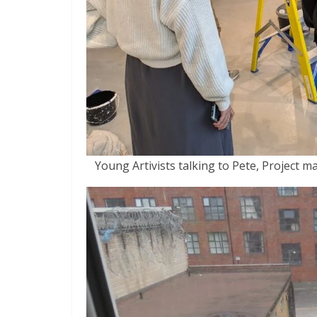
Young Artivists talking to Pete, Project ma