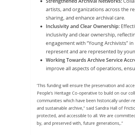
Strengthened Archival Networks:
Colla
artists, and organizations across the r
sharing, and enhance archival care.
Inclusivity and Clear Ownership:
Effecti
inclusivity and clear ownership, reflect
engagement with “Young Archivists” in a
represent and are represented by youn
Working Towards Archive Service Accre
improve all aspects of operations, ensu
‘This funding will ensure the preservation and acce
People’s Heritage Co-operative to build on our co
communities which have been historically under-repre
and sustainable archive,” said Sandra Hall of Fricti
protected, and accessible to all. We are committed
by, and preserved with, future generations,.”