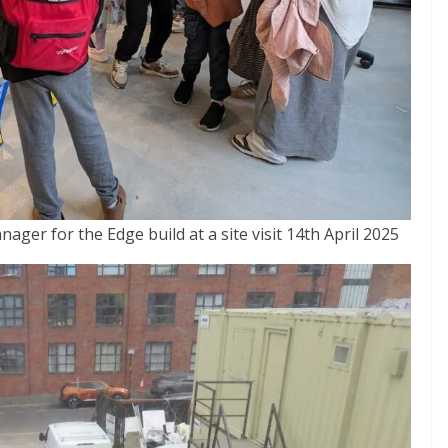
nager for the Edge build at a site visit 14th April 2025