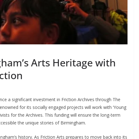
ham’s Arts Heritage with
iction
nce a significant investment in Friction Archives through The
 renowned for its socially engaged projects will work with ‘Young
hivists for the Archives. This funding will ensure the long-term
ccessible the unique stories of Birmingham.
mingham’s history. As Friction Arts prepares to move back into its