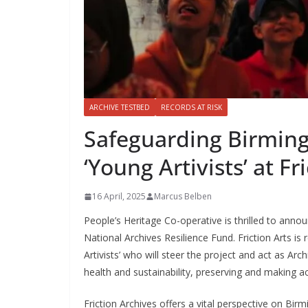
ARCHIVE TESTBED
RECORDS AT RISK
Safeguarding Birming
‘Young Artivists’ at Fr
16 April, 2025
Marcus Belben
People’s Heritage Co-operative is thrilled to annou
National Archives Resilience Fund. Friction Arts is
Artivists’ who will steer the project and act as Arc
health and sustainability, preserving and making a
Friction Archives offers a vital perspective on Bir