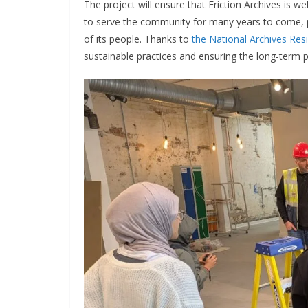
The project will ensure that Friction Archives is w
to serve the community for many years to come, p
of its people. Thanks to
the National Archives Resi
sustainable practices and ensuring the long-term pr