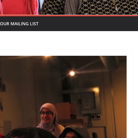
 OUR MAILING LIST