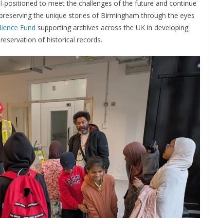
ell-positioned to meet the challenges of the future and continue
reserving the unique stories of Birmingham through the eyes
lience Fund
supporting archives across the UK in developing
eservation of historical records.