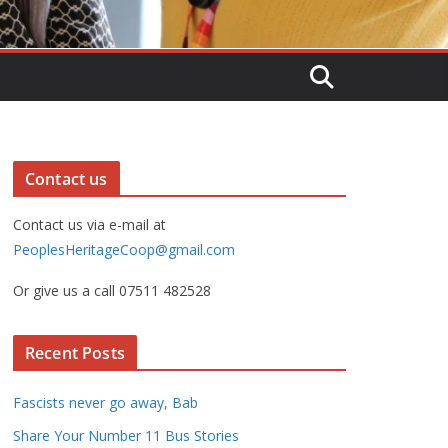
Contact us
Contact us via e-mail at
PeoplesHeritageCoop@gmail.com
Or give us a call 07511 482528
Recent Posts
Fascists never go away, Bab
Share Your Number 11 Bus Stories