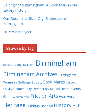
Belonging to Birmingham. A Book Mark in our
Library History
Oak Room in a Silver City: Shakespeare in
Birmingham
2025 What a year!
Browse by tag
Birmingham
Bertha Ryland
Big Brum
Birmingham Archives
Birmingham
Book Marks
Women's Suffrage Society
Carboot
community
Democracy
Druids Heath
events
Children
Friction Arts
film
Hear Here
First World War
Heritage
History
HLF
Highbury Hospital