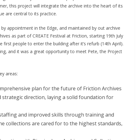
r, this project will integrate the archive into the heart of its
e are central to its practice.
le by appointment in the Edge, and maintained by out archive
hives as part of CREATE Festival at Friction, starting 19th July
rst people to enter the building after it’s refurb (14th April).
ding, and it was a great opportunity to meet Pete, the Project
ey areas:
mprehensive plan for the future of Friction Archives
 strategic direction, laying a solid foundation for
taffing and improved skills through training and
e collections are cared for to the highest standards,