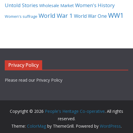
Untold Stories
Women's History
Wholesale Market
WW1
World War 1
World War One
Women's suffrage
Privacy Policy
Please read our Privacy Policy
Copyright © 2026
People's Heritage Co-operative
. All rights
reserved.
Theme:
ColorMag
by ThemeGrill. Powered by
WordPress
.