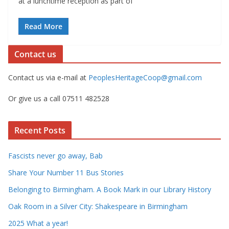
at a lunchtime reception as part of
Read More
Contact us
Contact us via e-mail at
PeoplesHeritageCoop@gmail.com
Or give us a call 07511 482528
Recent Posts
Fascists never go away, Bab
Share Your Number 11 Bus Stories
Belonging to Birmingham. A Book Mark in our Library History
Oak Room in a Silver City: Shakespeare in Birmingham
2025 What a year!