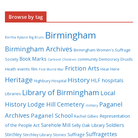
Browse by tag
Birmingham
Bertha Ryland
Big Brum
Birmingham Archives
Birmingham Women's Suffrage
Book Marks
Society
community
Democracy
Druids
Carboot
Children
Friction Arts
Heath
events
film
Hear Here
First World War
Heritage
History
HLF
hospitals
Highbury Hospital
Library of Birmingham
Local
Libraries
History
Lodge Hill Cemetery
Paganel
military
Archives
Paganel School
Representation
Rachel Gillies
Sarehole Mill
Soldiers
of the People Act
Selly Oak Library
Suffragettes
Stirchley
Suffrage
Stirchley Library
Stories