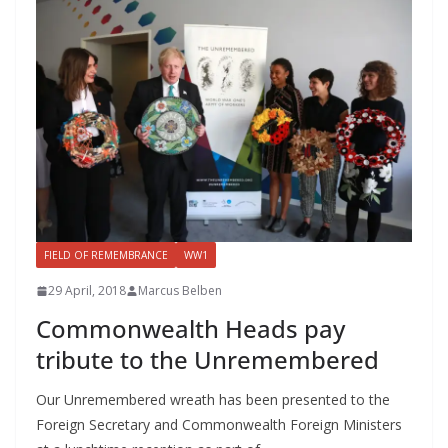
FIELD OF REMEMBRANCE
WW1
29 April, 2018
Marcus Belben
Commonwealth Heads pay
tribute to the Unremembered
Our Unremembered wreath has been presented to the
Foreign Secretary and Commonwealth Foreign Ministers