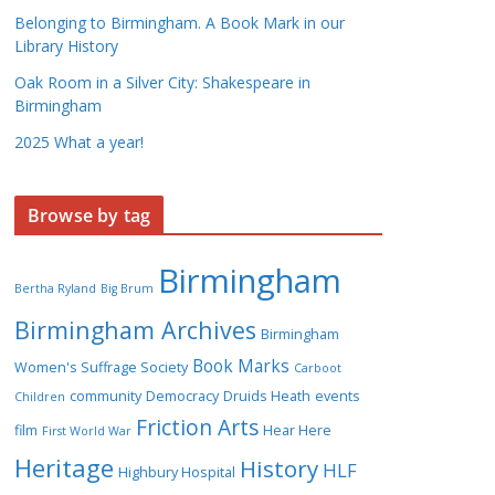
Belonging to Birmingham. A Book Mark in our
Library History
Oak Room in a Silver City: Shakespeare in
Birmingham
2025 What a year!
Browse by tag
Birmingham
Bertha Ryland
Big Brum
Birmingham Archives
Birmingham
Book Marks
Women's Suffrage Society
Carboot
community
Democracy
Druids Heath
events
Children
Friction Arts
film
Hear Here
First World War
Heritage
History
HLF
Highbury Hospital