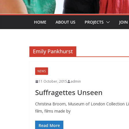
HOME
ABOUT US
PROJECTS
JOIN
Emily Pankhurst
NEWS
11 October, 2015
admin
Suffragettes Unseen
Christina Broom, Museum of London Collection Lis
film, films made by
Read More