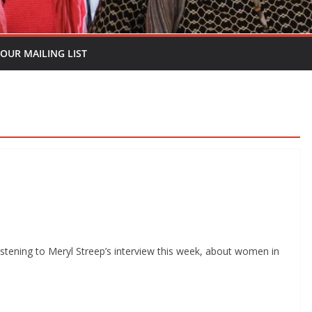
 OUR MAILING LIST
tening to Meryl Streep’s interview this week, about women in