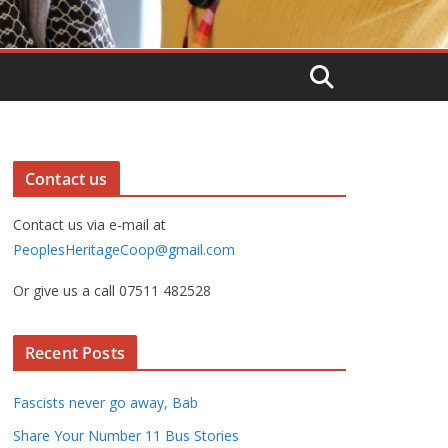
Contact us
Contact us via e-mail at
PeoplesHeritageCoop@gmail.com
Or give us a call 07511 482528
Recent Posts
Fascists never go away, Bab
Share Your Number 11 Bus Stories