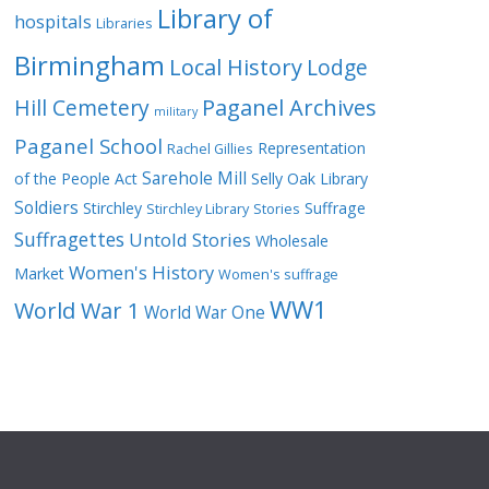
Library of
hospitals
Libraries
Birmingham
Local History
Lodge
Hill Cemetery
Paganel Archives
military
Paganel School
Representation
Rachel Gillies
Sarehole Mill
of the People Act
Selly Oak Library
Soldiers
Stirchley
Suffrage
Stirchley Library
Stories
Suffragettes
Untold Stories
Wholesale
Women's History
Market
Women's suffrage
WW1
World War 1
World War One