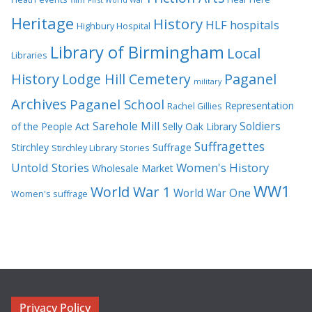
Heritage
History
HLF
hospitals
Highbury Hospital
Library of Birmingham
Local
Libraries
History
Lodge Hill Cemetery
Paganel
military
Archives
Paganel School
Representation
Rachel Gillies
Sarehole Mill
Soldiers
of the People Act
Selly Oak Library
Suffragettes
Stirchley
Suffrage
Stirchley Library
Stories
Untold Stories
Women's History
Wholesale Market
WW1
World War 1
World War One
Women's suffrage
Privacy Policy