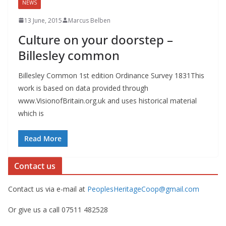
NEWS
13 June, 2015
Marcus Belben
Culture on your doorstep –
Billesley common
Billesley Common 1st edition Ordinance Survey 1831This
work is based on data provided through
www.VisionofBritain.org.uk and uses historical material
which is
Read More
Contact us
Contact us via e-mail at
PeoplesHeritageCoop@gmail.com
Or give us a call 07511 482528