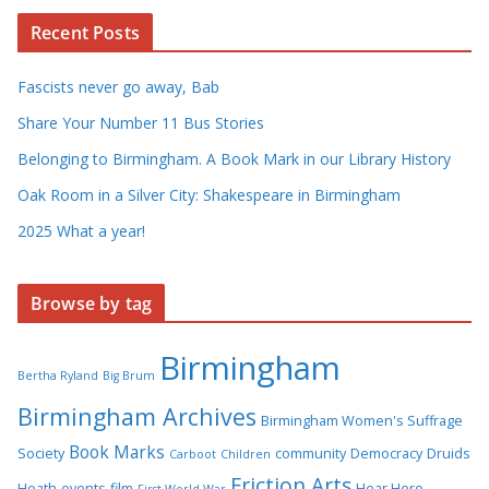
Recent Posts
Fascists never go away, Bab
Share Your Number 11 Bus Stories
Belonging to Birmingham. A Book Mark in our Library History
Oak Room in a Silver City: Shakespeare in Birmingham
2025 What a year!
Browse by tag
Birmingham
Bertha Ryland
Big Brum
Birmingham Archives
Birmingham Women's Suffrage
Book Marks
Society
community
Democracy
Druids
Carboot
Children
Friction Arts
Heath
events
film
Hear Here
First World War