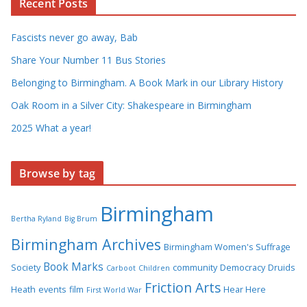
Recent Posts
Fascists never go away, Bab
Share Your Number 11 Bus Stories
Belonging to Birmingham. A Book Mark in our Library History
Oak Room in a Silver City: Shakespeare in Birmingham
2025 What a year!
Browse by tag
Birmingham
Bertha Ryland
Big Brum
Birmingham Archives
Birmingham Women's Suffrage
Book Marks
Society
community
Democracy
Druids
Carboot
Children
Friction Arts
Heath
events
film
Hear Here
First World War