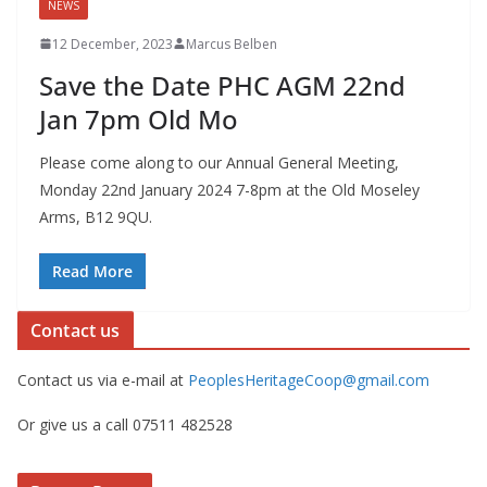
NEWS
12 December, 2023
Marcus Belben
Save the Date PHC AGM 22nd
Jan 7pm Old Mo
Please come along to our Annual General Meeting,
Monday 22nd January 2024 7-8pm at the Old Moseley
Arms, B12 9QU.
Read More
Contact us
Contact us via e-mail at
PeoplesHeritageCoop@gmail.com
Or give us a call 07511 482528