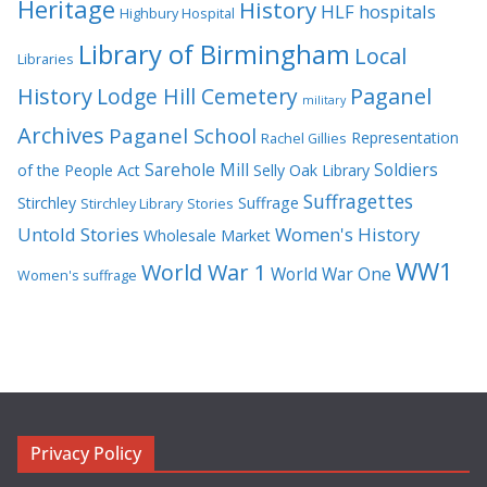
Heritage
History
HLF
hospitals
Highbury Hospital
Library of Birmingham
Local
Libraries
History
Lodge Hill Cemetery
Paganel
military
Archives
Paganel School
Representation
Rachel Gillies
Sarehole Mill
Soldiers
of the People Act
Selly Oak Library
Suffragettes
Stirchley
Suffrage
Stirchley Library
Stories
Untold Stories
Women's History
Wholesale Market
WW1
World War 1
World War One
Women's suffrage
Privacy Policy